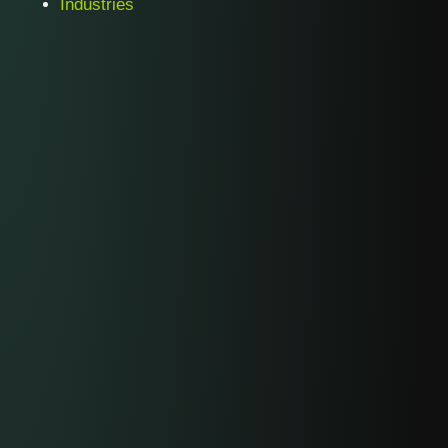
Industries