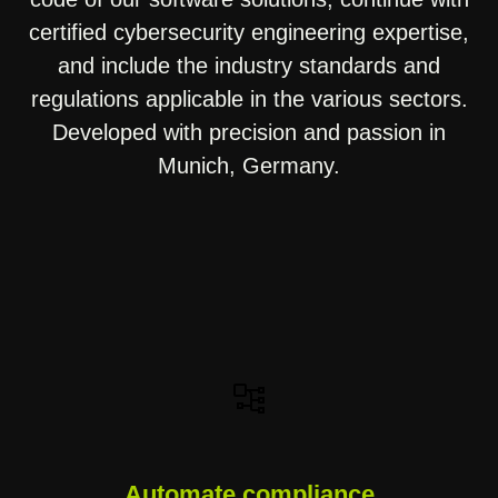
certified cybersecurity engineering expertise,
and include the industry standards and
regulations applicable in the various sectors.
Developed with precision and passion in
Munich, Germany.
Automate compliance