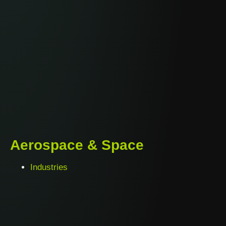
Aerospace & Space
Industries