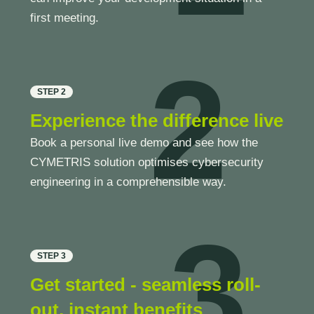
first meeting.
2
STEP 2
Experience the difference live
Book a personal live demo and see how the
CYMETRIS solution optimises cybersecurity
engineering in a comprehensible way.
3
STEP 3
Get started - seamless roll-
out, instant benefits