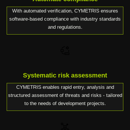
With automated verification, CYMETRIS ensures
software-based compliance with industry standards
and regulations.
Systematic risk assessment
CYMETRIS enables rapid entry, analysis and
structured assessment of threats and risks - tailored
to the needs of development projects.