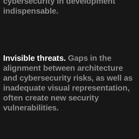
cybersecurity in development
indispensable.
Invisible threats.
Gaps in the
alignment between architecture
and cybersecurity risks, as well as
inadequate visual representation,
often create new security
vulnerabilities.