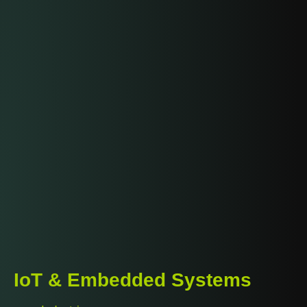
IoT & Embedded Systems