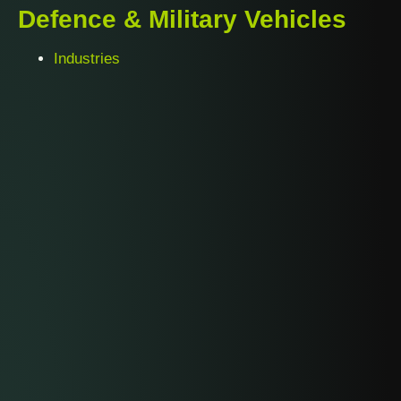
Defence & Military Vehicles
Industries