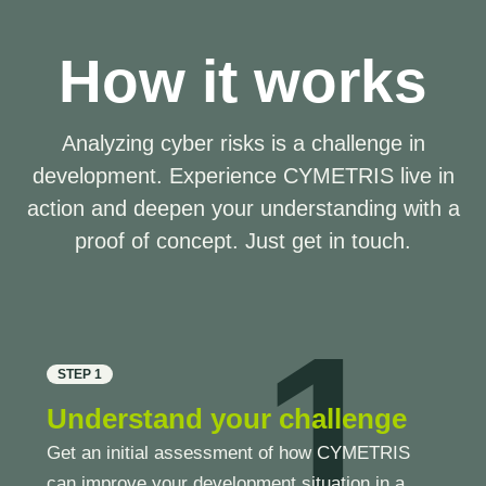
How it works
Analyzing cyber risks is a challenge in
development. Experience CYMETRIS live in
action and deepen your understanding with a
proof of concept. Just get in touch.
1
STEP 1
Understand your challenge
Get an initial assessment of how CYMETRIS
can improve your development situation in a