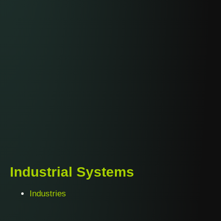
Industrial Systems
Industries