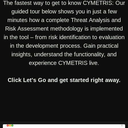
The fastest way to get to know CYMETRIS: Our
guided tour below shows you in just a few
minutes how a complete Threat Analysis and
Risk Assessment methodology is implemented
in the tool – from risk identification to evaluation
in the development process. Gain practical
insights, understand the functionality, and
experience CYMETRIS live.
Click Let's Go and get started right away.