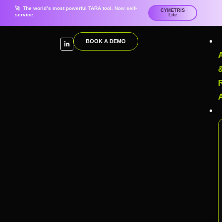
🚀 The world’s most powerful TARA tool. Now self-
CYMETRIS
service.
Lite
BOOK A DEMO