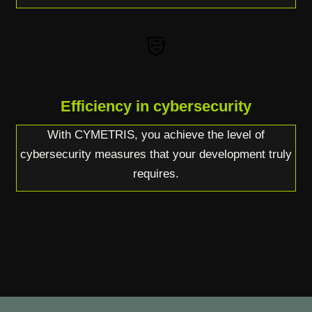
Efficiency in cybersecurity
With CYMETRIS, you achieve the level of
cybersecurity measures that your development truly
requires.