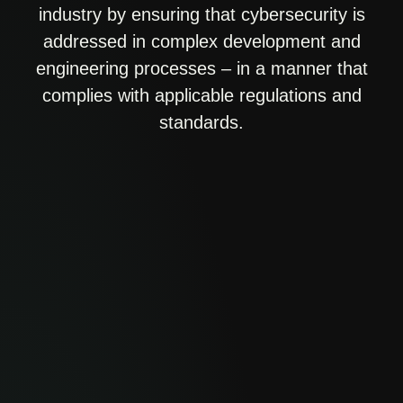
industry by ensuring that cybersecurity is
addressed in complex development and
engineering processes – in a manner that
complies with applicable regulations and
standards.