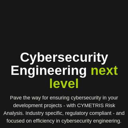
Cybersecurity
Engineering
next
level
Pave the way for ensuring cybersecurity in your
development projects - with CYMETRIS Risk
Analysis. Industry specific, regulatory compliant - and
focused on efficiency in cybersecurity engineering.