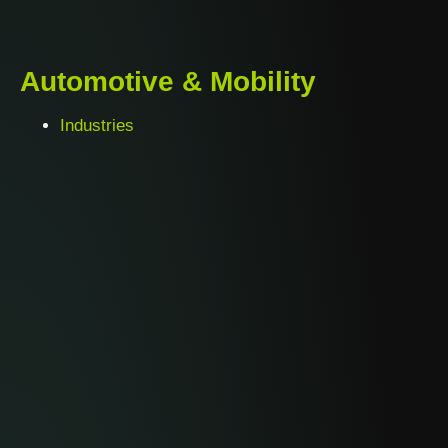
Automotive & Mobility
Industries