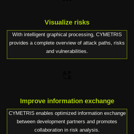
Visualize risks
With intelligent graphical processing, CYMETRIS
provides a complete overview of attack paths, risks
and vulnerabilities.
Improve information exchange
CYMETRIS enables optimized information exchange
between development partners and promotes
collaboration in risk analysis.