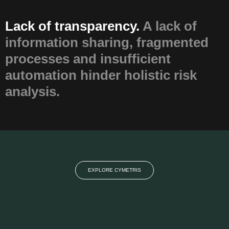
Lack of transparency.
A lack of
information sharing, fragmented
processes and insufficient
automation hinder holistic risk
analysis.
EXPLORE CYMETRIS