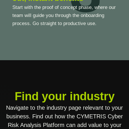
Start with the proof of concept phase, where our
team will guide you through the onboarding
process. Go straight to productive use.
Find your industry
Navigate to the industry page relevant to your
business. Find out how the CYMETRIS Cyber
Risk Analysis Platform can add value to your