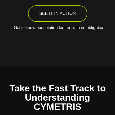
SEE IT IN ACTION
Get to know our solution for free with no obligation
Take the Fast Track to
Understanding
CYMETRIS