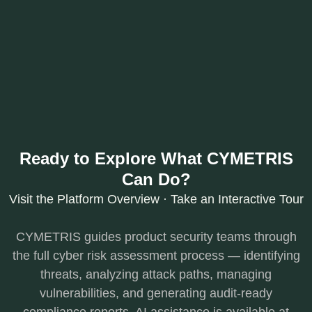
Ready to Explore What CYMETRIS
Can Do?
Visit the Platform Overview · Take an Interactive Tour
CYMETRIS guides product security teams through
the full cyber risk assessment process — identifying
threats, analyzing attack paths, managing
vulnerabilities, and generating audit-ready
compliance reports. AI assistance is available at