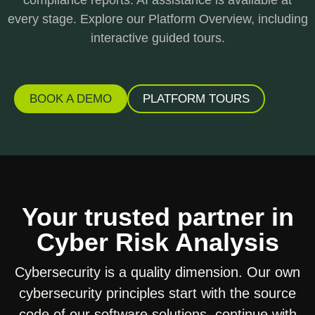
every stage. Explore our Platform Overview, including
interactive guided tours.
BOOK A DEMO
PLATFORM TOURS
Your trusted partner in
Cyber Risk Analysis
Cybersecurity is a quality dimension. Our own
cybersecurity principles start with the source
code of our software solutions, continue with