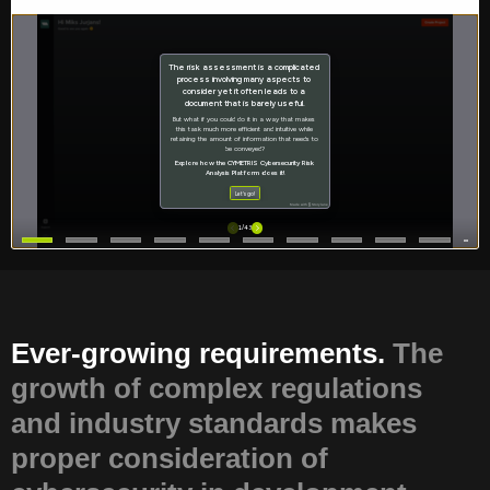
Ever-growing requirements.
The
growth of complex regulations
and industry standards makes
proper consideration of