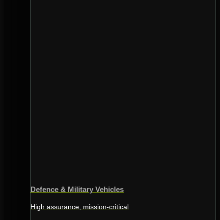
Defence & Military Vehicles
High assurance, mission-critical