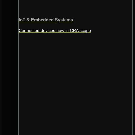
IoT & Embedded Systems
Connected devices now in CRA scope