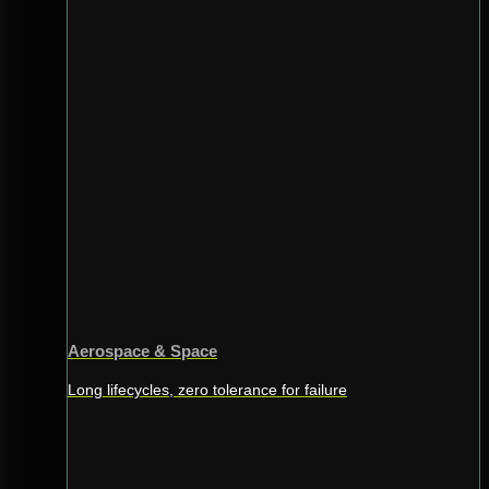
Aerospace & Space
Long lifecycles, zero tolerance for failure