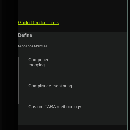
Guided Product Tours
Define
Scope and Structure
Component
mapping
Compliance monitoring
Custom TARA methodology