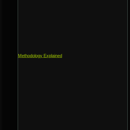
Methodology Explained