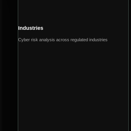
Industries
Cyber risk analysis across regulated industries