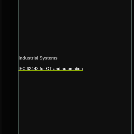
Industrial Systems
IEC 62443 for OT and automation