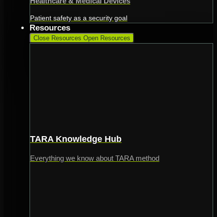
Healthcare & Medical Devices
Patient safety as a security goal
Resources
Close Resources
Open Resources
TARA Knowledge Hub
Everything we know about TARA method