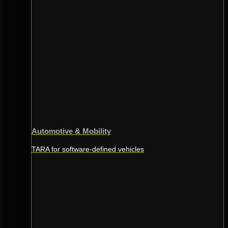
Automotive & Mobility
TARA for software-defined vehicles