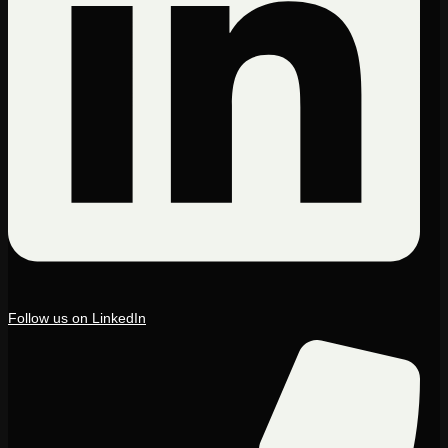
Follow us on LinkedIn