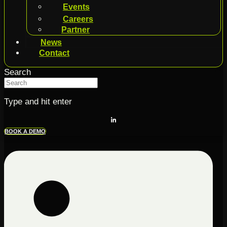
Events
Careers
Partner
News
Contact
Search
Type and hit enter
BOOK A DEMO