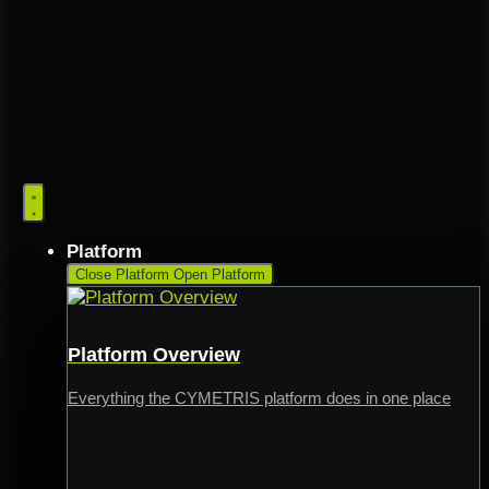
Platform
Close Platform
Open Platform
Platform Overview
Everything the CYMETRIS platform does in one place