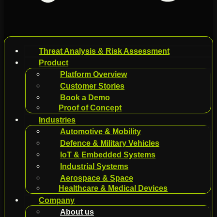
Threat Analysis & Risk Assessment
Product
Platform Overview
Customer Stories
Book a Demo
Proof of Concept
Industries
Automotive & Mobility
Defence & Military Vehicles
IoT & Embedded Systems
Industrial Systems
Aerospace & Space
Healthcare & Medical Devices
Company
About us