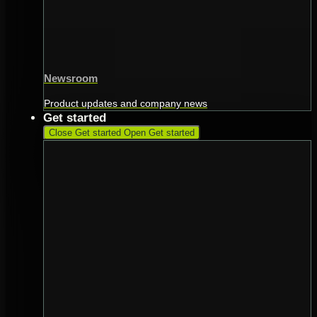
Newsroom
Product updates and company news
Get started
Close Get started
Open Get started