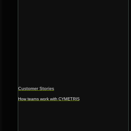
Customer Stories
How teams work with CYMETRIS