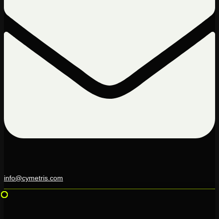
info@cymetris.com