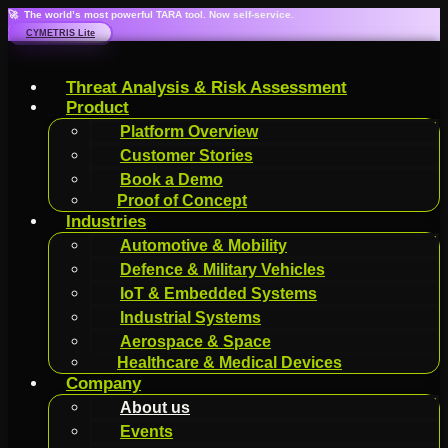
🚀 The world’s most powerful TARA tool. Now self-service.
CYMETRIS Lite
Threat Analysis & Risk Assessment
Product
Platform Overview
Customer Stories
Book a Demo
Proof of Concept
Industries
Automotive & Mobility
Defence & Military Vehicles
IoT & Embedded Systems
Industrial Systems
Aerospace & Space
Healthcare & Medical Devices
Company
About us
Events