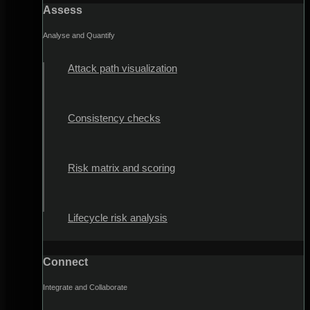
Assess
Analyse and Quantify
Attack path visualization
Consistency checks
Risk matrix and scoring
Lifecycle risk analysis
Connect
Integrate and Collaborate