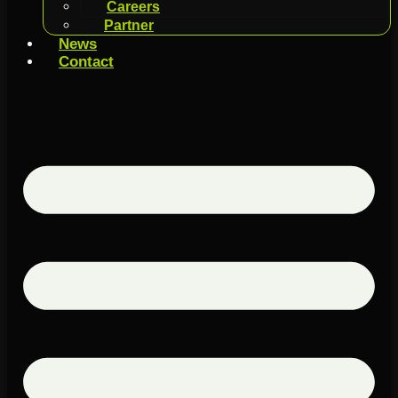
Careers
Partner
News
Contact