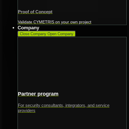
Proof of Concept
Validate CYMETRIS on your own project
Company
Close Company
Open Company
Partner program
For security consultants, integrators, and service
providers