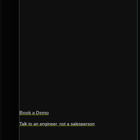
Book a Demo
Talk to an engineer, not a salesperson