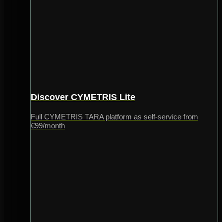
Discover CYMETRIS Lite
Full CYMETRIS TARA platform as self-service from
€99/month