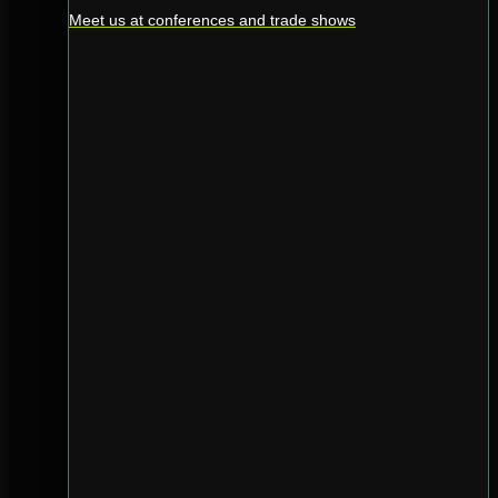
Meet us at conferences and trade shows