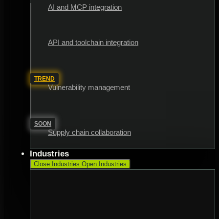
AI and MCP integration
API and toolchain integration
TREND
Vulnerability management
SOON
Supply chain collaboration
Industries
Close Industries
Open Industries