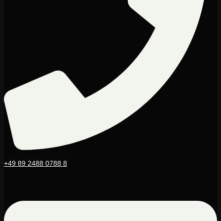
+49 89 2488 0788 8