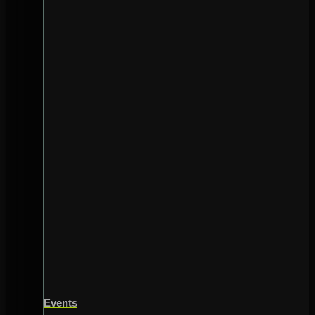
Events