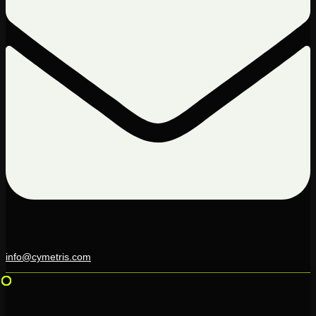
info@cymetris.com