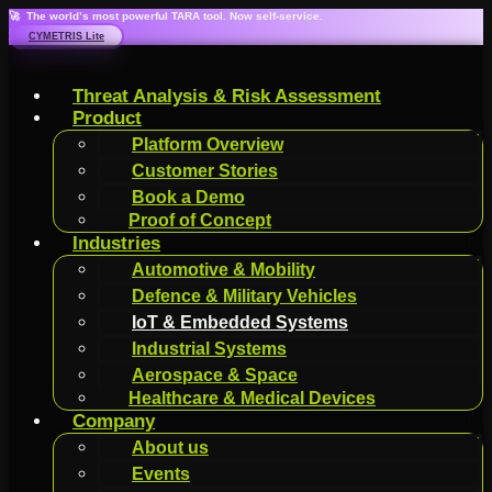
🚀 The world’s most powerful TARA tool. Now self-service.
CYMETRIS Lite
Threat Analysis & Risk Assessment
Product
Platform Overview
Customer Stories
Book a Demo
Proof of Concept
Industries
Automotive & Mobility
Defence & Military Vehicles
IoT & Embedded Systems
Industrial Systems
Aerospace & Space
Healthcare & Medical Devices
Company
About us
Events