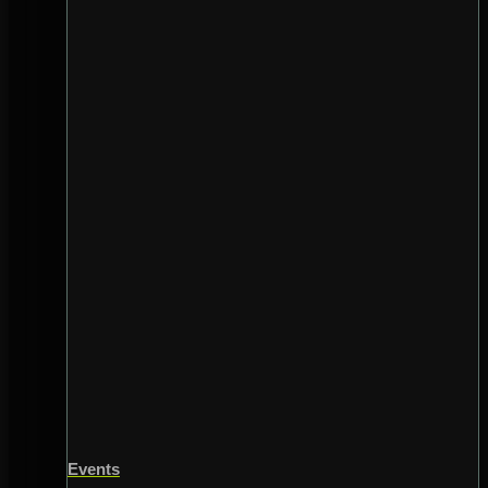
Events