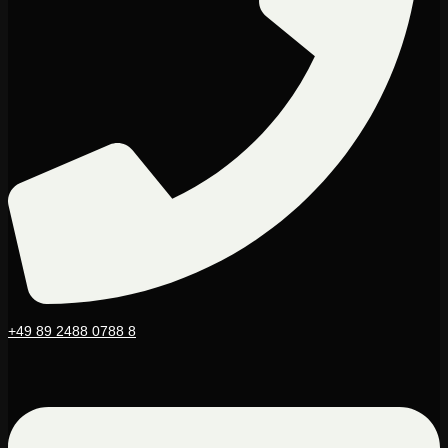
+49 89 2488 0788 8