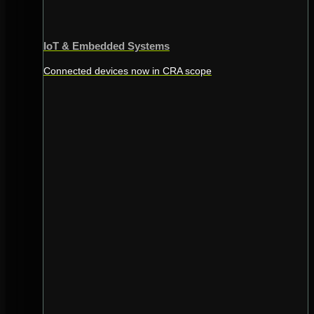
IoT & Embedded Systems
Connected devices now in CRA scope