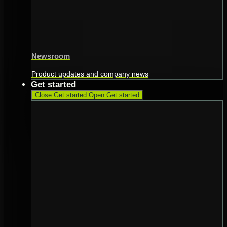
Newsroom
Product updates and company news
Get started
Close Get started
Open Get started