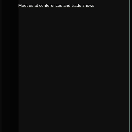
Meet us at conferences and trade shows