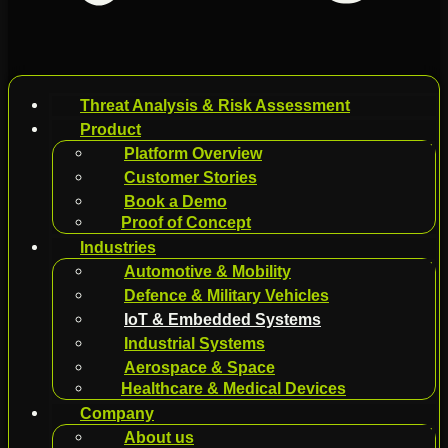
Threat Analysis & Risk Assessment
Product
Platform Overview
Customer Stories
Book a Demo
Proof of Concept
Industries
Automotive & Mobility
Defence & Military Vehicles
IoT & Embedded Systems
Industrial Systems
Aerospace & Space
Healthcare & Medical Devices
Company
About us