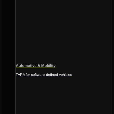
Automotive & Mobility
TARA for software-defined vehicles