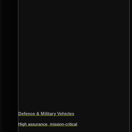
Defence & Military Vehicles
High assurance, mission-critical