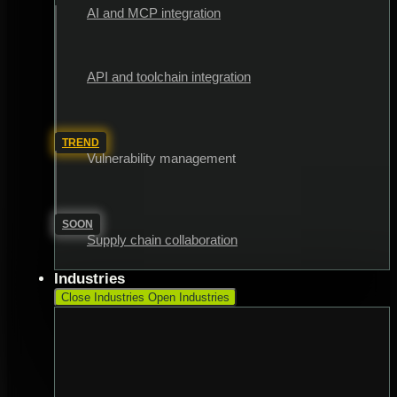
AI and MCP integration
API and toolchain integration
TREND
Vulnerability management
SOON
Supply chain collaboration
Industries
Close Industries
Open Industries