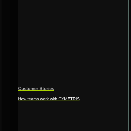
Customer Stories
How teams work with CYMETRIS