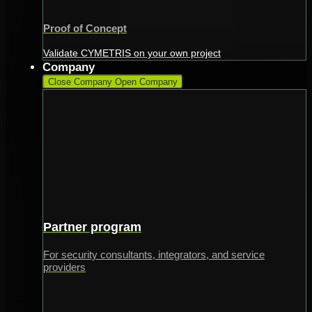
Proof of Concept
Validate CYMETRIS on your own project
Company
Close Company
Open Company
Partner program
For security consultants, integrators, and service
providers