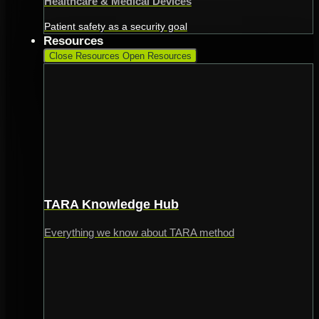
Healthcare & Medical Devices
Patient safety as a security goal
Resources
Close Resources
Open Resources
TARA Knowledge Hub
Everything we know about TARA method