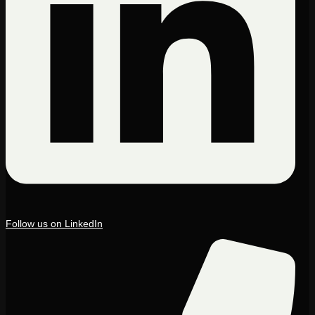
Follow us on LinkedIn