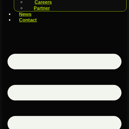
Careers
Partner
News
Contact