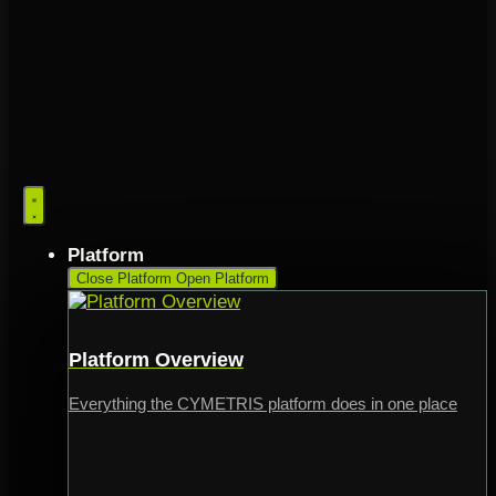
Platform
Close Platform
Open Platform
Platform Overview
Everything the CYMETRIS platform does in one place