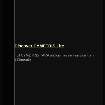
Discover CYMETRIS Lite
Full CYMETRIS TARA platform as self-service from
€99/month