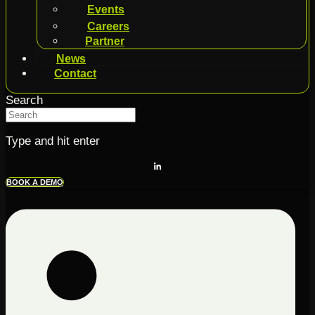
Events
Careers
Partner
News
Contact
Search
Type and hit enter
BOOK A DEMO