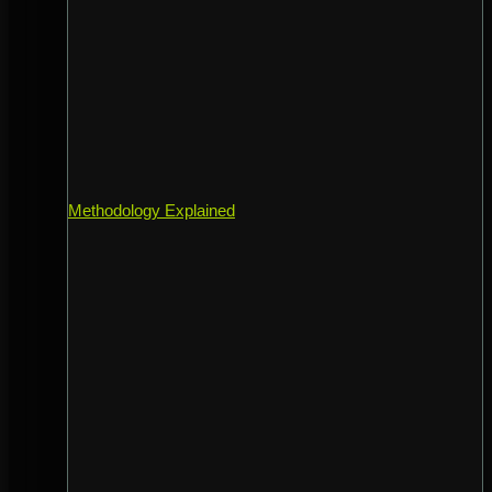
Methodology Explained