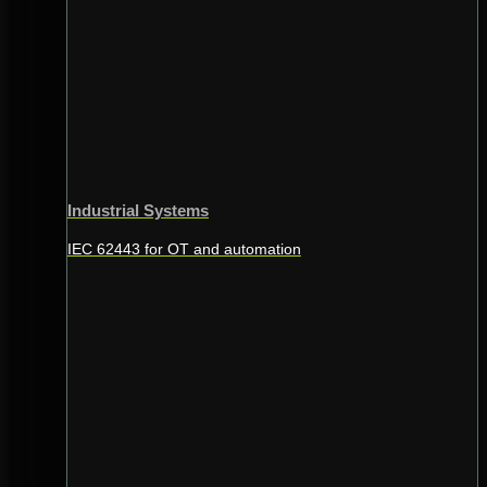
Industrial Systems
IEC 62443 for OT and automation