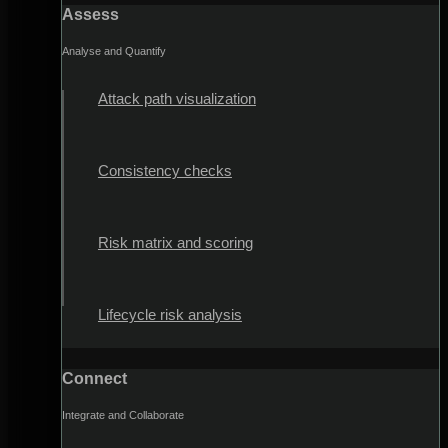
Assess
Analyse and Quantify
Attack path visualization
Consistency checks
Risk matrix and scoring
Lifecycle risk analysis
Connect
Integrate and Collaborate