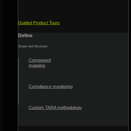
Guided Product Tours
Define
Scope and Structure
Component
mapping
Compliance monitoring
Custom TARA methodology