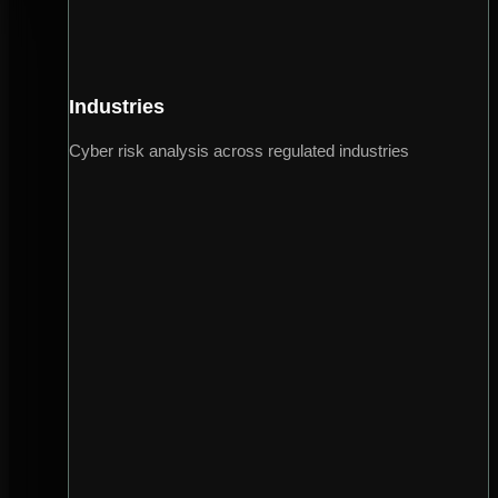
Industries
Cyber risk analysis across regulated industries