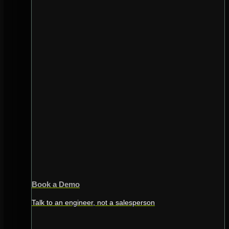
Book a Demo
Talk to an engineer, not a salesperson