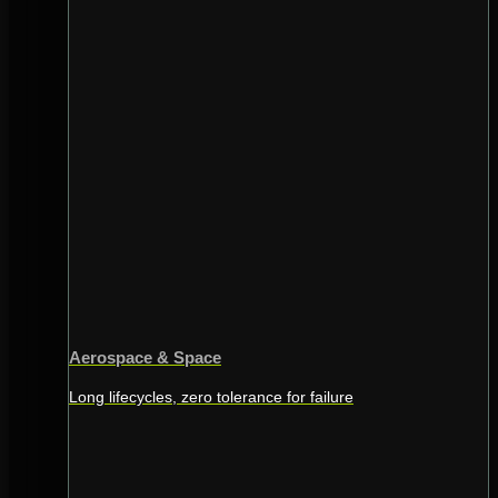
Aerospace & Space
Long lifecycles, zero tolerance for failure